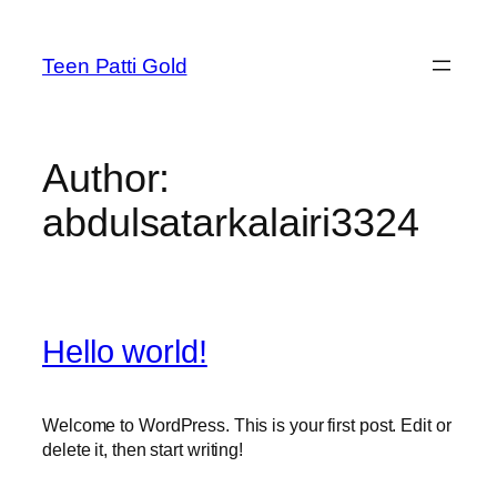
Skip
to
Teen Patti Gold
content
Author:
abdulsatarkalairi3324
Hello world!
Welcome to WordPress. This is your first post. Edit or
delete it, then start writing!