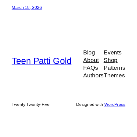
March 18, 2026
Blog
Events
Teen Patti Gold
About
Shop
FAQs
Patterns
Authors
Themes
Twenty Twenty-Five
Designed with
WordPress